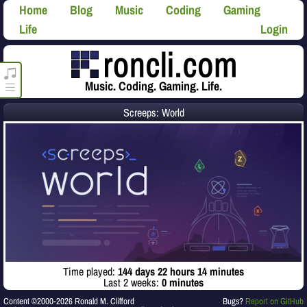
Home
Blog
Music
Coding
Gaming
Life
Login
roncli.com Media Player
Music. Coding. Gaming. Life.
Screeps: World
Time played:
144 days 22 hours 14 minutes
Last 2 weeks:
0 minutes
Content ©2000-2026 Ronald M. Clifford
Bugs?
Report on GitHub