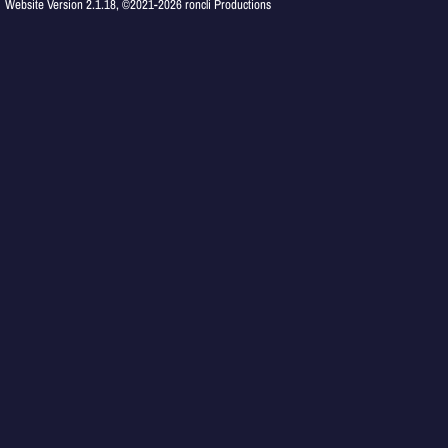
Website Version 2.1.18, ©2021-2026 roncli Productions