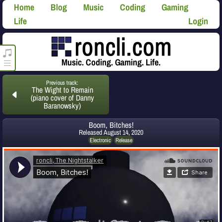
Home
Blog
Music
Coding
Gaming
Life
Login
roncli.com Media Player
Music. Coding. Gaming. Life.
Previous track:
The Wight to Remain
(piano cover of Danny
Baranowsky)
Boom, Bitches!
Released
August 14, 2020
Electronic
Release