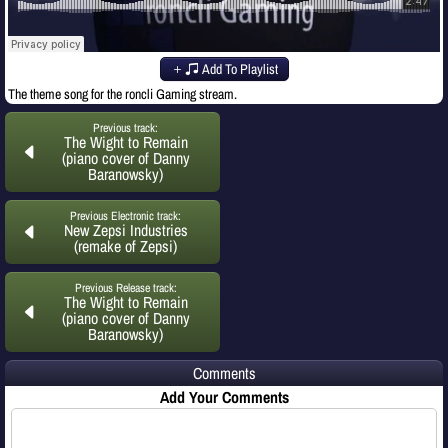
Add To Playlist
The theme song for the roncli Gaming stream.
Previous track:
The Wight to Remain
(piano cover of Danny
Baranowsky)
Previous Electronic track:
New Zepsi Industries
(remake of Zepsi)
Previous Release track:
The Wight to Remain
(piano cover of Danny
Baranowsky)
Comments
Add Your Comments