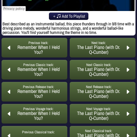
Add To Playlist
Best described as an instrumental ballad, this piece thunders through in 9/8 time with a
driving piano melody, wonderful harmonious strings, and a wonderful ballad-like
percussion. You'll find yourself humming the theme in no time.
Previous track:
Next track:
Remember When I Held
The Last Piano (with Dr.
You?
Q-Cumber)
Previous Classic track:
Next Classic track:
Remember When I Held
The Last Piano (with Dr.
You?
Q-Cumber)
Previous Release track:
Next Release track:
Remember When I Held
The Last Piano (with Dr.
You?
Q-Cumber)
Previous Voyage track:
Next Voyage track:
Remember When I Held
The Last Piano (with Dr.
You?
Q-Cumber)
Next Classical track:
Previous Classical track:
The Last Piano (with Dr.