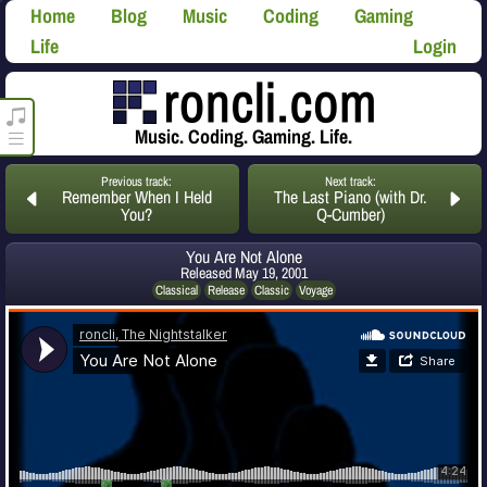
Home
Blog
Music
Coding
Gaming
Life
Login
roncli.com Media Player
Music. Coding. Gaming. Life.
Previous track:
Next track:
Remember When I Held
The Last Piano (with Dr.
You?
Q-Cumber)
You Are Not Alone
Released
May 19, 2001
Classical
Release
Classic
Voyage