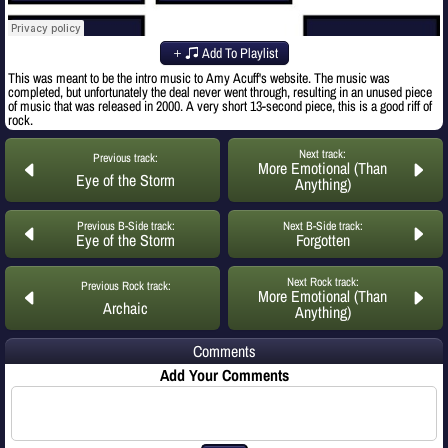
Add To Playlist
This was meant to be the intro music to Amy Acuff's website. The music was
completed, but unfortunately the deal never went through, resulting in an unused piece
of music that was released in 2000. A very short 13-second piece, this is a good riff of
rock.
Next track:
Previous track:
More Emotional (Than
Eye of the Storm
Anything)
Previous B-Side track:
Next B-Side track:
Eye of the Storm
Forgotten
Next Rock track:
Previous Rock track:
More Emotional (Than
Archaic
Anything)
Comments
Add Your Comments