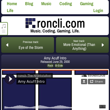
Home
Blog
Music
Coding
Gaming
Life
Login
roncli.com Media Player
Music. Coding. Gaming. Life.
Next track:
Previous track:
More Emotional (Than
Eye of the Storm
Anything)
Amy Acuff Intro
Released
June 29, 2000
Rock
B-Side