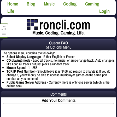
Home
Blog
Music
Coding
Gaming
Life
Login
roncli.com Media Player
Music. Coding. Gaming. Life.
Quadra FAQ
5) Options Menu
The options menu contains the following:
Select Display Language
- Either English or French
CD playing mode
- Loop all tracks, no music, or auto-change track. Auto change is
like Loop all tracks but just picks a random track.
Mouse Speed
- 1 - 255
TCP/IP Port Number
- Should leave it as 3456, no reason to change it. If you do
change it, you will only be able to access multiplayer games on the same port
number as you selected.
Public Game Server Address
- Currently there is only one server (which is the
default one)
Comments
Add Your Comments