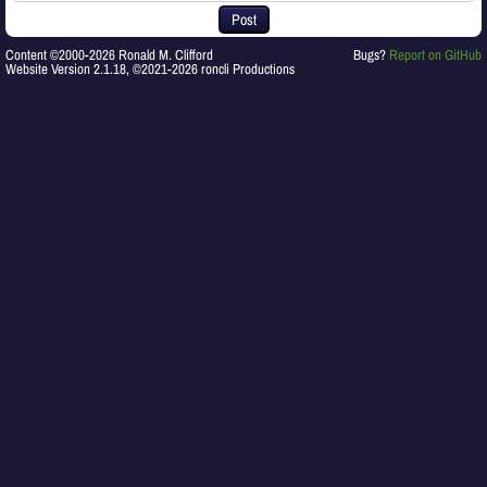
Post
Content ©2000-2026 Ronald M. Clifford
Bugs?
Report on GitHub
Website Version 2.1.18, ©2021-2026 roncli Productions