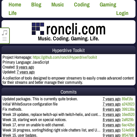
Home
Blog
Music
Coding
Gaming
Life
Login
roncli.com Media Player
Music. Coding. Gaming. Life.
Hyperdrive Toolkit
Project Homepage:
https://github.com/roncli/HyperdriveToolkit
Primary Language: JavaScript
Created:
9 years ago
Updated:
7 years ago
A collection of tools designed to empower streamers to easily create advanced content
for their streams and better manage their community.
Commits
Updated packages. This is currently quite broken.
7 years ago
89af1fa
Initial WhiteSource configuration file
7 years ago
a242623
Fix methods.
8 years ago
399138a
Week 19 updates, replace twitch-api with twitch-helix, and continuing work on events.
8 years ago
16ed520
Week 18, starting work on special notices.
8 years ago
2af629b
Week 17, error on unable to edit channel.
8 years ago
6ac42bd
Week 16 progress, sorting/hiding right side chatters list, and URL links.
9 years ago
514e938
Week 15, user badges.
9 years ago
8f54786