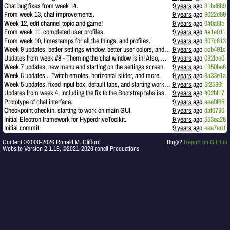
Chat bug fixes from week 14.
9 years ago
31bd6b9
From week 13, chat improvements.
9 years ago
9022d89
Week 12, edit channel topic and game!
9 years ago
640a8fb
From week 11, completed user profiles.
9 years ago
4a1e011
From week 10, timestamps for all the things, and profiles.
9 years ago
807c613
Week 9 updates, better settings window, better user colors, and timestamps.
9 years ago
ccb491c
Updates from week #8 - Theming the chat window is in! Also, more comments!
9 years ago
032fce0
Week 7 updates, new menu and starting on the settings screen.
9 years ago
1350be6
Week 6 updates... Twitch emotes, horizontal slider, and more.
9 years ago
9a33e1a
Week 5 updates, fixed input box, default tabs, and starting work on topic.
9 years ago
5f2586f
Updates from week 4, including the fix to the Bootstrap tabs issue (CSS conflicts).
9 years ago
402bf17
Prototype of chat interface.
9 years ago
aee0f65
Checkpoint checkin, starting to work on main GUI.
9 years ago
daf0790
Initial Electron framework for HyperdriveToolkit.
9 years ago
553ea28
Initial commit
9 years ago
eea7ad1
Content ©2000-2026 Ronald M. Clifford
Bugs?
Report on GitHub
Website Version 2.1.18, ©2021-2026 roncli Productions