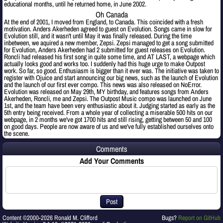
educational months, until he returned home, in June 2002.
Oh Canada
At the end of 2001, I moved from England, to Canada. This coincided with a fresh
motivation. Anders Akerheden agreed to guest on Evolution. Songs came in slow for
Evolution still, and it wasn't until May it was finally released. During the time
inbetween, we aquired a new member, Zepsi. Zepsi managed to get a song submitted
for Evolution, Anders Akerheden had 2 submitted for guest releases on Evolution.
Roncli had released his first song in quite some time, and AT LAST, a webpage which
actually looks good and works too. I suddenly had this huge urge to make Outpost
work. So far, so good. Enthusiasm is bigger than it ever was. The initiative was taken to
register with Ojuice and start announcing our big news, such as the launch of Evolution
and the launch of our first ever compo. This news was also released on NoError.
Evolution was released on May 29th, MY birthday, and features songs from Anders
Akerheden, Roncli, me and Zepsi. The Outpost Music compo was launched on June
1st, and the team have been very enthusiastic about it. Judging started as early as the
5th entry being received. From a whole year of collecting a miserable 500 hits on our
webpage, in 2 months we've got 1700 hits and still rising, getting between 50 and 100
on good days. People are now aware of us and we've fully established ourselves onto
the scene.
Comments
Add Your Comments
Post
Content ©2000-2026 Ronald M. Clifford
Bugs?
Report on GitHub