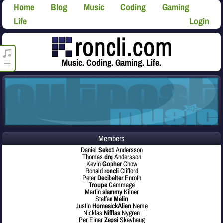
Home
Blog
Music
Coding
Gaming
Life
Login
roncli.com Media Player
Music. Coding. Gaming. Life.
Members
Daniel
Seko1
Andersson
Thomas
drq
Andersson
Kevin
Gopher
Chow
Ronald
roncli
Clifford
Peter
Decibelter
Enroth
Troupe
Gammage
Martin
slammy
Kilner
Staffan
Melin
Justin
HomesickAlien
Neme
Nicklas
Nifflas
Nygren
Per Einar
Zepsi
Skavhaug