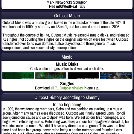
Mark
Network19
Spurgeon
Red
m0d/RedHeat
Tuby
Outpost Music
Outpost Music was a music group based in the old tracker scene of the late '90's. It
was founded in 1999 by slammy and Seko1, and became dormant around 2006.
Throughout the course of its life, Outpost Music released 4 music disks, and released
71 singles, not counting the singles on the original site which were lost when Outpost
transferred over to its own domain. It also played host to three general music
competitions, and two knockout-style competitions.
Music
Music Disks
Click on the images below to download each disk.
Singles
Download
all 71 Outpost singles
in one zip.
Outpost History according to slammy
In the beginning
In 1999, the two founding members, Seko and me decided on starting up a music
group. After many names were discussed, Outpost was finally agreed upon. Roncli
soon joined our cause and so Outpost was born. We set up our first homepage, and
began with releasing music. Releasing was slow, and our homepage was dreadful, but
we didn't care too much. We didn't have any direction as a group. This was the first
time I had been in a group, never mind being a senior member and founder. I was