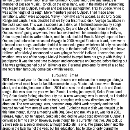
invited to join Hellven soon after the formation Outpost and Seko was already a
member of Decade Music. Roncli, on the other hand, was in the middle of something
way bigger than Outpost, Hellven and Decade all put together, Trax In Space, while it
was at the height of its reign. More members joined Outpost. I had made a few
invitations, which were accepted. Melvyl (now mv) came aboard, as did Drq, Sonic
Range and Larph. It was decided that we try our first music disk, Voyage (available in
the disks section). This was a success as a disk, as it featured some quality songs
from me, Seko, Roncli, Larph, SonicRange, Drq and Melvyl. Apart from the disk,
Outpost wasn't going anywhere. I was too involved with his membership in Hellven,
Seko strayed into his writers block, reallife took ahold of Roncli. Melvyl departed from
Outpost just before the release of Voyage. In 2000, we got Zionic on board, however he
released zero songs, and later decided he needed a group which would only release his
style of songs. He still searches to this day. In the later half of 2000, I decided to leave
Hellven, after Melvyl announced he was going to "shrink" Hellven. I never discussed
whether I was one of the people Melvyl intended to expel from his group with Melvyl, I
just figured it was the best time to depart and concentrate on Outpost, before finding out
if he was getting pushed out of Hellven or not. Personal problems for myself also had
me retire then famously come back within weeks.
Turbulent Times
2001 was a bad year for Outpost. It saw close to one release, the homepage taking a
dive into what must have looked like complete crap. Music disk ideas were thrown
about, and nothing became of them. 2001 also saw the departure of Larph and Sonic
range...this was also the year we lost Zionic. Leaving just myself, Seko, Roncli and
Drq. Seko slowly fading into obscurity too. A new web page was launched, as I decided
it was time to get Outpost back on track, complete with a new direction, our first
direction. The new webpage, was, however, crap, didn't work properly and the half
hearted revival from myself was short lived. Evolution music disk was thought up in
this time though, during a meeting with Drq, Seko and me. My plan, was for a 2001
release. Again, not to happen. Seko also decided he would step down from Outpost. I
convinced him to stay on however, even though he is currently inactive. Drq took up
Seko's role as a senior member, although Seko still is one. We gained Melin into the
group in the later half of the year, but his education, had to take priority during the