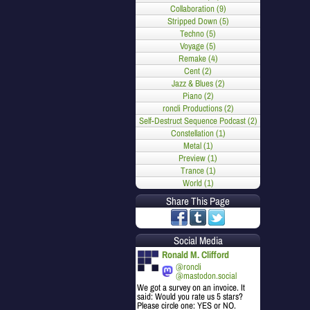
Collaboration (9)
Stripped Down (5)
Techno (5)
Voyage (5)
Remake (4)
Cent (2)
Jazz & Blues (2)
Piano (2)
roncli Productions (2)
Self-Destruct Sequence Podcast (2)
Constellation (1)
Metal (1)
Preview (1)
Trance (1)
World (1)
Share This Page
Social Media
Ronald M. Clifford
@roncli
@mastodon.social
We got a survey on an invoice. It
said: Would you rate us 5 stars?
Please circle one: YES or NO.