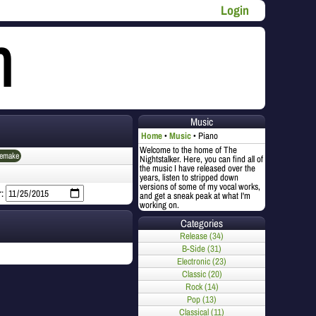
Login
Music
Home
Music
Piano
Welcome to the home of The
emake
Nightstalker. Here, you can find all of
the music I have released over the
years, listen to stripped down
versions of some of my vocal works,
r:
and get a sneak peak at what I'm
working on.
Categories
Release (34)
B-Side (31)
Electronic (23)
Classic (20)
Rock (14)
Pop (13)
Classical (11)