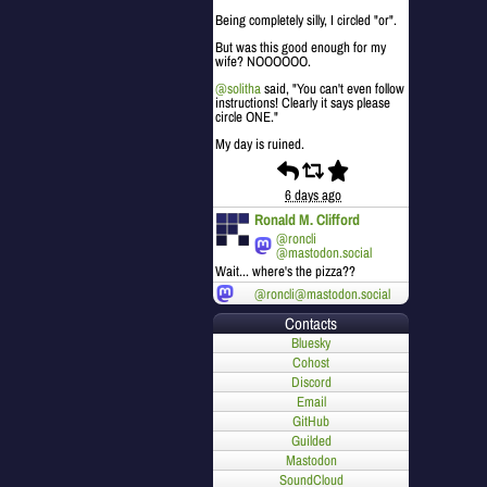
Being completely silly, I circled "or".
But was this good enough for my
wife? NOOOOOO.
@
solitha
said, "You can't even follow
instructions! Clearly it says please
circle ONE."
My day is ruined.
6 days ago
Ronald M. Clifford
@roncli
@mastodon.social
Wait... where's the pizza??
@roncli@mastodon.social
Contacts
Bluesky
Cohost
Discord
Email
GitHub
Guilded
Mastodon
SoundCloud