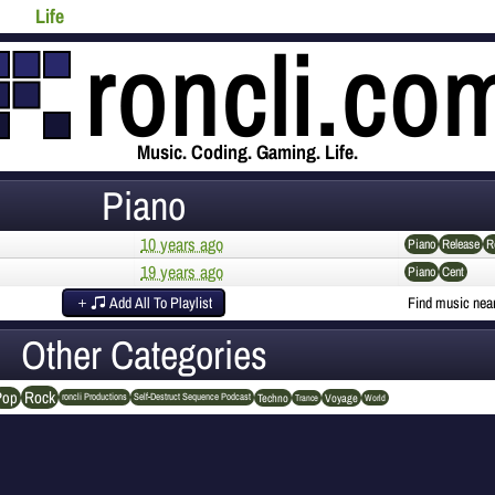
Life
Music. Coding. Gaming. Life.
Piano
10 years ago
Piano
Release
R
19 years ago
Piano
Cent
Add All To Playlist
Find music nea
Other Categories
Rock
Pop
Techno
Voyage
roncli Productions
Self-Destruct Sequence Podcast
Trance
World