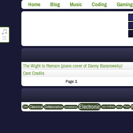
Home
Blog
Music
Coding
Gaming
roncli.com Media Player
The Wight to Remain (piano cover of Danny Baranowsky)
Cent Credits
Page:
1
Electronic
Classical
Collaboration
Cent
Jazz & Blues
Piano
Constellation
Metal