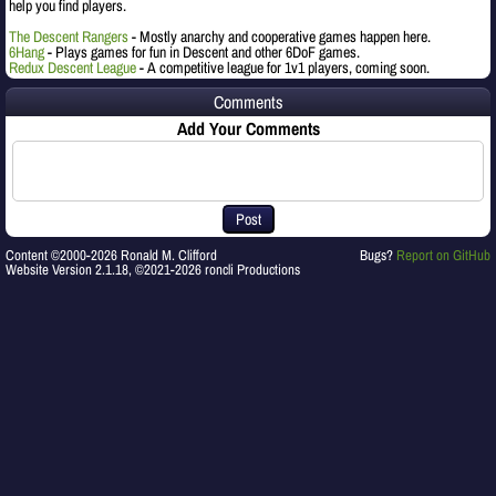
help you find players.
The Descent Rangers
- Mostly anarchy and cooperative games happen here.
6Hang
- Plays games for fun in Descent and other 6DoF games.
Redux Descent League
- A competitive league for 1v1 players, coming soon.
Comments
Add Your Comments
Post
Content ©2000-2026 Ronald M. Clifford
Bugs?
Report on GitHub
Website Version 2.1.18, ©2021-2026 roncli Productions