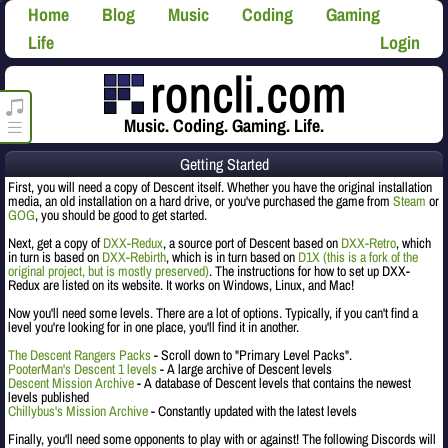
Home
Blog
Music
Coding
Gaming
Life
Login
roncli.com Media Player
Music. Coding. Gaming. Life.
Getting Started
First, you will need a copy of Descent itself. Whether you have the original installation
media, an old installation on a hard drive, or you've purchased the game from
Steam
or
GOG
, you should be good to get started.
Next, get a copy of
DXX-Redux
, a source port of Descent based on
DXX-Retro
, which
in turn is based on
DXX-Rebirth
, which is in turn based on
D1X (this is a fork of the
original project, but is mostly preserved)
. The instructions for how to set up DXX-
Redux are listed on its website. It works on Windows, Linux, and Mac!
Now you'll need some levels. There are a lot of options. Typically, if you can't find a
level you're looking for in one place, you'll find it in another.
The Descent Rangers Packs
- Scroll down to "Primary Level Packs".
PooterMan's Descent 1 levels
- A large archive of Descent levels
Descent Mission Archive
- A database of Descent levels that contains the newest
levels published
Chillybus's Mission Archive
- Constantly updated with the latest levels
Finally, you'll need some opponents to play with or against! The following Discords will