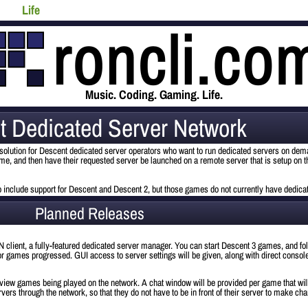
Life
Music. Coding. Gaming. Life.
t Dedicated Server Network
olution for Descent dedicated server operators who want to run dedicated servers on dema
game, and then have their requested server be launched on a remote server that is setup on t
 to include support for Descent and Descent 2, but those games do not currently have dedica
Planned Releases
 DSN client, a fully-featured dedicated server manager. You can start Descent 3 games, and f
ior games progressed. GUI access to server settings will be given, along with direct conso
 view games being played on the network. A chat window will be provided per game that wil
vers through the network, so that they do not have to be in front of their server to make cha