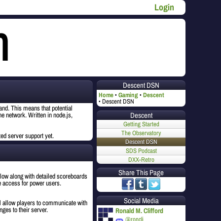
Login
Descent DSN
Home
Gaming
Descent
Descent DSN
nd. This means that potential
Descent
he network. Written in node.js,
Getting Started
The Observatory
ted server support yet.
Descent DSN
SDS Podcast
DXX-Retro
Share This Page
ollow along with detailed scoreboards
le access for power users.
Social Media
l allow players to communicate with
nges to their server.
Ronald M. Clifford
@roncli