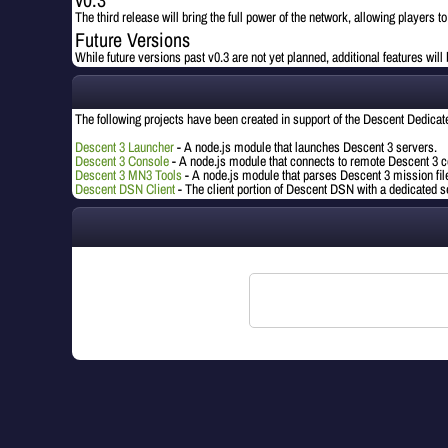
The third release will bring the full power of the network, allowing players t
Future Versions
While future versions past v0.3 are not yet planned, additional features wil
The following projects have been created in support of the Descent Dedica
Descent 3 Launcher
- A node.js module that launches Descent 3 servers.
Descent 3 Console
- A node.js module that connects to remote Descent 3 c
Descent 3 MN3 Tools
- A node.js module that parses Descent 3 mission fil
Descent DSN Client
- The client portion of Descent DSN with a dedicated 