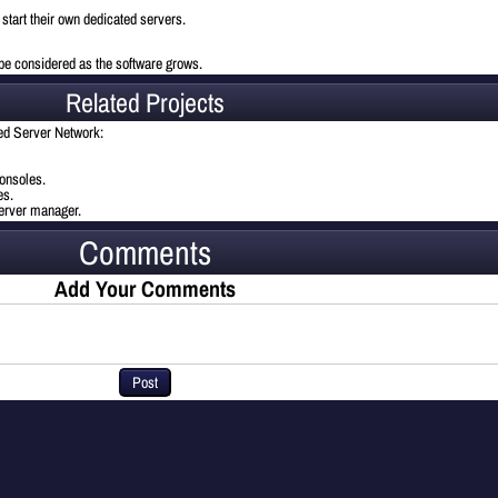
o start their own dedicated servers.
l be considered as the software grows.
Related Projects
ted Server Network:
onsoles.
es.
server manager.
Comments
Add Your Comments
Post