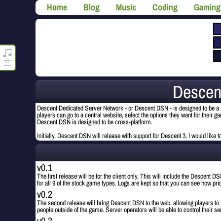
Home
Blog
Music
Coding
Gaming
roncli.com Media Player
Descen
Descent Dedicated Server Network - or Descent DSN - is designed to be a s
players can go to a central website, select the options they want for their 
Descent DSN is designed to be cross-platform.
Initially, Descent DSN will release with support for Descent 3. I would like
v0.1
The first release will be for the client only. This will include the Descent
for all 9 of the stock game types. Logs are kept so that you can see how pr
v0.2
The second release will bring Descent DSN to the web, allowing players to
people outside of the game. Server operators will be able to control their ser
v0.3