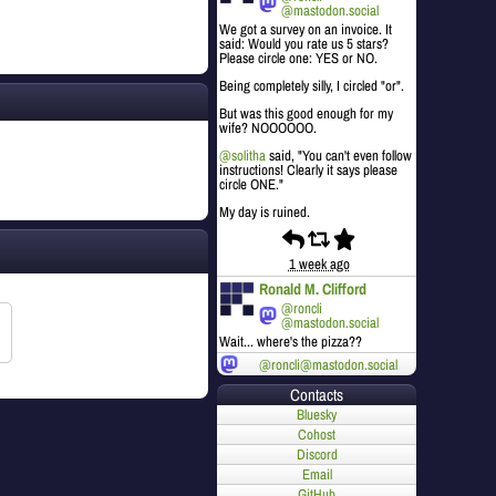
@mastodon.social
We got a survey on an invoice. It
said: Would you rate us 5 stars?
Please circle one: YES or NO.
Being completely silly, I circled "or".
But was this good enough for my
wife? NOOOOOO.
@
solitha
said, "You can't even follow
instructions! Clearly it says please
circle ONE."
My day is ruined.
1 week ago
Ronald M. Clifford
@roncli
@mastodon.social
Wait... where's the pizza??
@roncli@mastodon.social
Contacts
Bluesky
Cohost
Discord
Email
GitHub