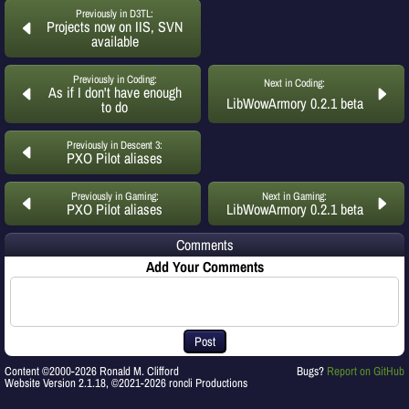
Previously in D3TL:
Projects now on IIS, SVN
available
Previously in Coding:
Next in Coding:
As if I don't have enough
LibWowArmory 0.2.1 beta
to do
Previously in Descent 3:
PXO Pilot aliases
Previously in Gaming:
Next in Gaming:
PXO Pilot aliases
LibWowArmory 0.2.1 beta
Comments
Add Your Comments
Post
Content ©2000-2026 Ronald M. Clifford
Bugs?
Report on GitHub
Website Version 2.1.18, ©2021-2026 roncli Productions