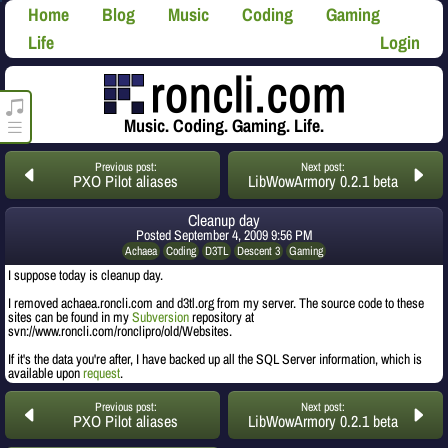
Home
Blog
Music
Coding
Gaming
Life
Login
roncli.com Media Player
Music. Coding. Gaming. Life.
Previous post:
Next post:
PXO Pilot aliases
LibWowArmory 0.2.1 beta
Cleanup day
Posted
September 4, 2009 9:56 PM
Achaea
Coding
D3TL
Descent 3
Gaming
I suppose today is cleanup day.
I removed achaea.roncli.com and d3tl.org from my server. The source code to these
sites can be found in my
Subversion
repository at
svn://www.roncli.com/ronclipro/old/Websites.
If it's the data you're after, I have backed up all the SQL Server information, which is
available upon
request
.
Previous post:
Next post:
PXO Pilot aliases
LibWowArmory 0.2.1 beta