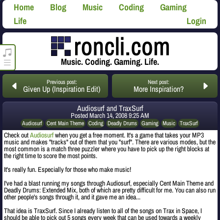
Home
Blog
Music
Coding
Gaming
Life
Login
roncli.com Media Player
Music. Coding. Gaming. Life.
Previous post:
Next post:
Given Up (Inspiration Edit)
More Inspiration?
Audiosurf and TraxSurf
Posted
March 14, 2008 9:25 AM
Audiosurf
Cent Main Theme
Coding
Deadly Drums
Gaming
Music
TraxSurf
Check out
Audiosurf
when you get a free moment. It's a game that takes your MP3
music and makes "tracks" out of them that you "surf". There are various modes, but the
most common is a match three puzzler where you have to pick up the right blocks at
the right time to score the most points.
It's really fun. Especially for those who make music!
I've had a blast running my songs through Audiosurf, especially Cent Main Theme and
Deadly Drums: Extended Mix, both of which are pretty difficult for me. You can also run
other people's songs through it, and it gave me an idea...
That idea is TraxSurf. Since I already listen to all of the songs on Trax in Space, I
should be able to pick out 5 songs every week that can be used towards a weekly