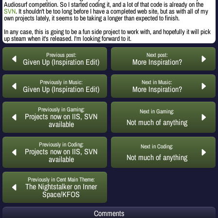
Audiosurf competition. So I started coding it, and a lot of that code is already on the
SVN
. It shouldn't be too long before I have a completed web site, but as with all of my
own projects lately, it seems to be taking a longer than expected to finish.
In any case, this is going to be a fun side project to work with, and hopefully it will pick
up steam when it's released. I'm looking forward to it.
Previous post:
Next post:
Given Up (Inspiration Edit)
More Inspiration?
Previously in Music:
Next in Music:
Given Up (Inspiration Edit)
More Inspiration?
Previously in Gaming:
Next in Gaming:
Projects now on IIS, SVN
Not much of anything
available
Previously in Coding:
Next in Coding:
Projects now on IIS, SVN
Not much of anything
available
Previously in Cent Main Theme:
The Nightstalker on Inner
Space/KFOS
Comments