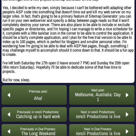
Yes, I decided to write my own, simply because I can't be bothered with adapting other
people's ASP code into something that doesn't time out and kill my web server on my
larger sites. In fact, that's going to be a primary feature of Sitemap Generator: you can
run it on your own webserver and specify a delay between page reads so that it won't
completely destroy your server. There are also plans to be able to include or exclude
specific pages or directories, and I'm hoping I can manage to write a nice scheduler for
it, complete with a little taskbar icon in the corner to be able to control the application. It
should be a fairly complete application, and I plan for the free trial version to be able to
index up to 100 pages, which is perfect for bloggers and smaller personal sites. I'm
wondering how I'm going to be able to deal with ASP.Net pages, though, something I
may challenge myself to accomplish should it come down to that. It should be a fun app
to create.
I've left both Saturday the 17th open (I leave around 7 PM) and Sunday the 25th open
(We return Saturday). Hopefully I'll be able to dedicate some of that free time to
projects.
But for now, sleep.
Next post:
Previous post:
Melbourne, Australia: Day
Aha!
1
Previously in roncli Productions:
Next in roncli Productions:
Catching up is hard work
roncli Productions is live
Previously in Due Process:
Next in Due Process:
The Long Weekend
roncli Productions is live