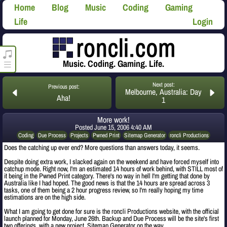
Home
Blog
Music
Coding
Gaming
Life
Login
roncli.com Media Player
Music. Coding. Gaming. Life.
Next post:
Previous post:
Melbourne, Australia: Day
Aha!
1
More work!
Posted
June 15, 2006 4:40 AM
Coding
Due Process
Projects
Pwned Print
Sitemap Generator
roncli Productions
Does the catching up ever end? More questions than answers today, it seems.
Despite doing extra work, I slacked again on the weekend and have forced myself into
catchup mode. Right now, I'm an estimated 14 hours of work behind, with STILL most of
it being in the Pwned Print category. There's no way in hell I'm getting that done by
Australia like I had hoped. The good news is that the 14 hours are spread across 3
tasks, one of them being a 2 hour progress review, so I'm really hoping my time
estimations are on the high side.
What I am going to get done for sure is the roncli Productions website, with the official
launch planned for Monday, June 26th. Backup and Due Process will be the site's first
two offerings, with a new project, Sitemap Generator on the way.