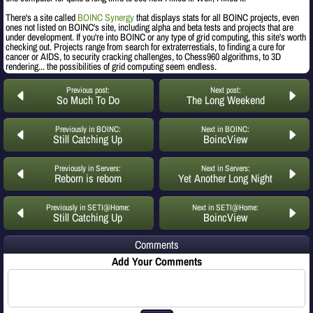
There's a site called
BOINC Synergy
that displays stats for all BOINC projects, even
ones not listed on BOINC's site, including alpha and beta tests and projects that are
under development. If you're into BOINC or any type of grid computing, this site's worth
checking out. Projects range from search for extraterrestials, to finding a cure for
cancer or AIDS, to security cracking challenges, to Chess960 algorithms, to 3D
rendering... the possibilities of grid computing seem endless.
Previous post:
Next post:
So Much To Do
The Long Weekend
Previously in BOINC:
Next in BOINC:
Still Catching Up
BoincView
Previously in Servers:
Next in Servers:
Reborn is reborn
Yet Another Long Night
Previously in SETI@Home:
Next in SETI@Home:
Still Catching Up
BoincView
Comments
Add Your Comments