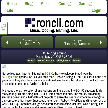
Home
Blog
Music
Coding
Gaming
Life
Login
roncli.com Media Player
Music. Coding. Gaming. Life.
Previous post:
Next post:
So Much To Do
The Long Weekend
BOINCing around
Posted
May 29, 2006 8:26 AM
BOINC
BOINC Synergy
SETI@Home
Servers
Not so long ago, I got full into using
BOINC
, the new software that drives the
SETI@Home
application. As you may recall, I was running a SetiQueue for a couple of
years until they shut the classic application down. I was a bit reluctant to get back into
it, but after some time, I've bit the bullet.
I've found there's now a ton of applications out there using the BOINC structure to do
the type of grid computing that SETI@Home made famous. The result? Me adding
almost a dozen and a half different projects to share the free resource time among the
six computers that I use (Successor, roncli.com, Reborn, ModPlug, and the two I use at
work). SETI@Home has a huge head start because of the fact that I was running it on
one computer for quite a long time to see how I liked it. Well, I liked it.