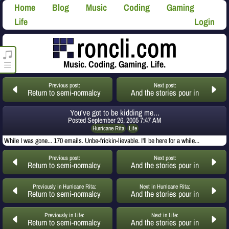
Home
Blog
Music
Coding
Gaming
Life
Login
roncli.com Media Player
Music. Coding. Gaming. Life.
Previous post:
Next post:
Return to semi-normalcy
And the stories pour in
You've got to be kidding me...
Posted
September 26, 2005 7:47 AM
Hurricane Rita
Life
While I was gone... 170 emails. Unbe-frickin-lievable. I'll be here for a while...
Previous post:
Next post:
Return to semi-normalcy
And the stories pour in
Previously in Hurricane Rita:
Next in Hurricane Rita:
Return to semi-normalcy
And the stories pour in
Previously in Life:
Next in Life:
Return to semi-normalcy
And the stories pour in