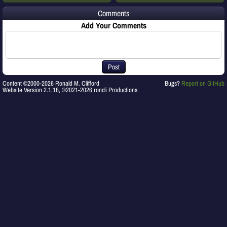
Comments
Add Your Comments
Post
Content ©2000-2026 Ronald M. Clifford
Bugs?
Report on GitHub
Website Version 2.1.18, ©2021-2026 roncli Productions