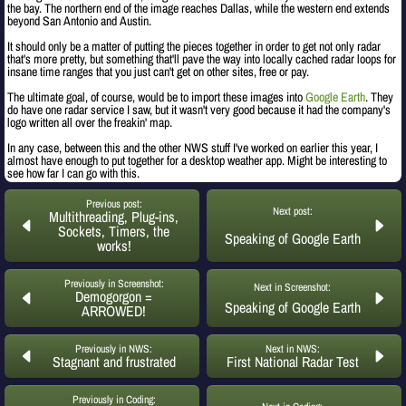
the bay. The northern end of the image reaches Dallas, while the western end extends
beyond San Antonio and Austin.
It should only be a matter of putting the pieces together in order to get not only radar
that's more pretty, but something that'll pave the way into locally cached radar loops for
insane time ranges that you just can't get on other sites, free or pay.
The ultimate goal, of course, would be to import these images into
Google Earth
. They
do have one radar service I saw, but it wasn't very good because it had the company's
logo written all over the freakin' map.
In any case, between this and the other NWS stuff I've worked on earlier this year, I
almost have enough to put together for a desktop weather app. Might be interesting to
see how far I can go with this.
Previous post:
Next post:
Multithreading, Plug-ins,
Sockets, Timers, the
Speaking of Google Earth
works!
Previously in Screenshot:
Next in Screenshot:
Demogorgon =
Speaking of Google Earth
ARROWED!
Previously in NWS:
Next in NWS:
Stagnant and frustrated
First National Radar Test
Previously in Coding: