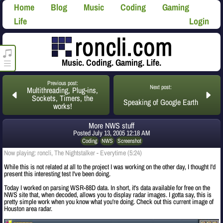
Home
Blog
Music
Coding
Gaming
Life
Login
roncli.com Media Player
Music. Coding. Gaming. Life.
Previous post:
Next post:
Multithreading, Plug-ins,
Sockets, Timers, the
Speaking of Google Earth
works!
More NWS stuff
Posted
July 13, 2005 12:18 AM
Coding
NWS
Screenshot
Now playing: roncli, The Nightstalker - Everytime (5:24)
While this is not related at all to the project I was working on the other day, I thought I'd
present this interesting test I've been doing.
Today I worked on parsing WSR-88D data. In short, it's data available for free on the
NWS site that, when decoded, allows you to display radar images. I gotta say, this is
pretty simple work when you know what you're doing. Check out this current image of
Houston area radar.