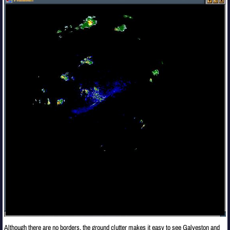
Although there are no borders, the ground clutter makes it easy to see Galveston and