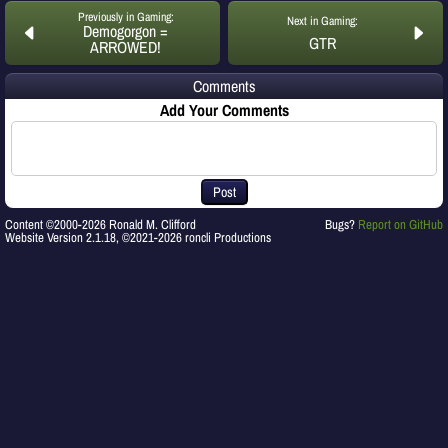
Previously in Gaming:
Next in Gaming:
Demogorgon =
GTR
ARROWED!
Comments
Add Your Comments
Post
Content ©2000-2026 Ronald M. Clifford
Bugs?
Report on GitHub
Website Version 2.1.18, ©2021-2026 roncli Productions