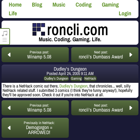
Home
Blog
Music
Coding
Gaming
Life
Login
roncli.com Media Player
Music. Coding. Gaming. Life.
Previous post:
Next post:
Winamp 5.08
roncli's Dumbass Award
Dudley's Dungeon
Posted
April 24, 2005 9:11 AM
Dudley's Dungeon
Gaming
NetHack
There is a NetHack comic out there,
Dudley's Dungeon
, that chronicles... well, silly
NetHack related stuff. I submitted 3 comics (I think they're funny anyway!), hopefully
they'll be approved soon. Check it out if you're into NetHack at all.
Previous post:
Next post:
Winamp 5.08
roncli's Dumbass Award
Previously in NetHack:
Demogorgon =
ARROWED!