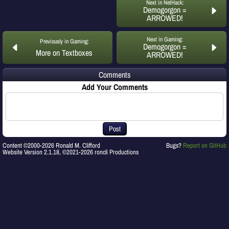
Next in NetHack:
Demogorgon =
ARROWED!
Next in Gaming:
Previously in Gaming:
Demogorgon =
More on Textboxes
ARROWED!
Comments
Add Your Comments
Post
Content ©2000-2026 Ronald M. Clifford
Bugs?
Report on GitHub
Website Version 2.1.18, ©2021-2026 roncli Productions