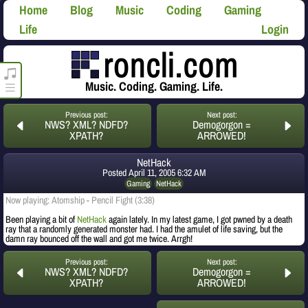
Home
Blog
Music
Coding
Gaming
Life
Login
roncli.com Media Player
Music. Coding. Gaming. Life.
Previous post:
Next post:
NWS? XML? NDFD?
Demogorgon =
XPATH?
ARROWED!
NetHack
Posted
April 11, 2005 6:32 AM
Gaming
NetHack
Now playing: Atomship - Pencil Fight (3:38)
Been playing a bit of
NetHack
again lately. In my latest game, I got pwned by a death
ray that a randomly generated monster had. I had the amulet of life saving, but the
damn ray bounced off the wall and got me twice. Arrgh!
Previous post:
Next post:
NWS? XML? NDFD?
Demogorgon =
XPATH?
ARROWED!