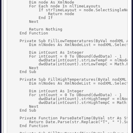
        Dim node As XmlNode

        For Each node In nlTimeLayouts

            If strTimeLayout = node.SelectSingleNode
                Return node

            End If

        Next

        Return Nothing

    End Function

    Private Sub FillLowTemperatures(ByVal nodXML As 
        Dim nlNodes As XmlNodeList = nodXML.SelectNo
        Dim intCount As Integer

        For intCount = 0 To UBound(dwdData) - 1

            dwdData(intCount).strLowTempF = nlNodes(
            dwdData(intCount).strLowTempC = Math.Rou
        Next

    End Sub

    Private Sub FillHighTemperatures(ByVal nodXML As
        Dim nlNodes As XmlNodeList = nodXML.SelectNo
        Dim intCount As Integer

        For intCount = 0 To UBound(dwdData) - 1

            dwdData(intCount).strHighTempF = nlNodes
            dwdData(intCount).strHighTempC = Math.Ro
        Next

    End Sub

    Private Function ParseDateTime(ByVal str As Stri
        Return Date.Parse(str.Replace("T", " ").Subs
    End Function
