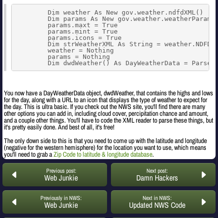
        Dim weather As New gov.weather.ndfdXML()

        Dim params As New gov.weather.weatherParamet
        params.maxt = True

        params.mint = True

        params.icons = True

        Dim strWeatherXML As String = weather.NDFDge
        weather = Nothing

        params = Nothing

        Dim dwdWeather() As DayWeatherData = ParseW
You now have a DayWeatherData object, dwdWeather, that contains the highs and lows
for the day, along with a URL to an icon that displays the type of weather to expect for
the day. This is ultra basic. If you check out the NWS site, you'll find there are many
other options you can add in, including cloud cover, percipitation chance and amount,
and a couple other things. You'll have to code the XML reader to parse these things, but
it's pretty easily done. And best of all, it's free!
The only down side to this is that you need to come up with the latitude and longitude
(negative for the western hemisphere) for the location you want to use, which means
you'll need to grab a
Zip Code to latitude & longitude database
.
Previous post:
Next post:
Web Junkie
Damn Hackers
Previously in NWS:
Next in NWS:
Web Junkie
Updated NWS Code