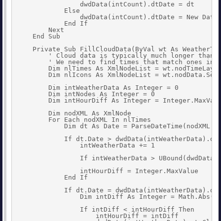
                dwdData(intCount).dtDate = dt

            Else

                dwdData(intCount).dtDate = New Date(
            End If

        Next

    End Sub

    Private Sub FillCloudData(ByVal wt As WeatherTab
        ' Cloud data is typically much longer than d
        ' We need to find times that match ones in h
        Dim nlTimes As XmlNodeList = wt.nodTimeLayou
        Dim nlIcons As XmlNodeList = wt.nodData.Sele
        Dim intWeatherData As Integer = 0

        Dim intNodes As Integer = 0

        Dim intHourDiff As Integer = Integer.MaxValu
        Dim nodXML As XmlNode

        For Each nodXML In nlTimes

            Dim dt As Date = ParseDateTime(nodXML.In
            If dt.Date > dwdData(intWeatherData).dtD
                intWeatherData += 1

                If intWeatherData > UBound(dwdData) 
                intHourDiff = Integer.MaxValue

            End If

            If dt.Date = dwdData(intWeatherData).dtD
                Dim intDiff As Integer = Math.Abs(dt
                If intDiff < intHourDiff Then

                    intHourDiff = intDiff
