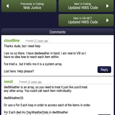
Previously in Coding:
Next in Coding:
Web Junkie
Updated NWS Code
Next in VB.NET:
Updated NWS Code
Comments
cloud9ine
Posted
17 years ago
Thanks dude, but i need help
I am so so there. I have dwdweather in hand. I am new to VB so I
have no idea how to reach each item within.
I've tried a . but it tells me it is a system.array
Reply
Lost here. Help please?
roncli
Posted
17 years ago
dwdWeather is an array, so you need to treat it just like you'd treat
any other array. You could call each item individually:
dwdWeather(0)
Or use a For Each loop in order to access each of the items in order.
For Each dwd As DayWeatherData in dwdWeather