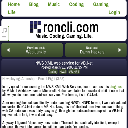
Home
Blog
Music
Coding
Gaming
Life
Login
roncli.com Media Player
Music. Coding. Gaming. Life.
Previous post:
Next post:
Web Junkie
Damn Hackers
NWS XML web service for VB.Net
Posted
March 31, 2005 11:35 PM
Coding
NWS
VB.NET
Now playing: Atomship - Pencil Fight (3:38)
In my quest for consuming the NWS XML Web Service, I came across this
blog post
by Mikhail Arkhipov over at Microsoft. He has available for download a bit of code that
allows you to consume said web service. Problem is, it's in C#.Net.
After reading the code and finally understanding NWS's NDFD format, I went ahead and
converted the C#.Net code to VB.Net. Now, this isn't the first time I've done something
with C# code, so it was fairly easy to go through the code and come up with a VB.Net
equivalent. In fact, it was dead easy.
Anyway, I figured I'd post my conversion. The code is practically identical, except I
chagned the variable names to suit the standards I'm used to.