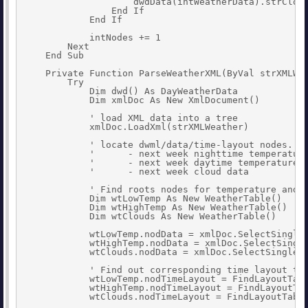
                    dwdData(intWeatherData).strCloud
                End If

            End If

            intNodes += 1

        Next

    End Sub

    Private Function ParseWeatherXML(ByVal strXMLWea
        Try

            Dim dwd() As DayWeatherData

            Dim xmlDoc As New XmlDocument()

            ' load XML data into a tree

            xmlDoc.LoadXml(strXMLWeather)

            ' locate dwml/data/time-layout nodes. Th
            '      - next week nighttime temperature
            '      - next week daytime temperatures 
            '      - next week cloud data

            ' Find roots nodes for temperature and c
            Dim wtLowTemp As New WeatherTable()

            Dim wtHighTemp As New WeatherTable()

            Dim wtClouds As New WeatherTable()

            wtLowTemp.nodData = xmlDoc.SelectSingleN
            wtHighTemp.nodData = xmlDoc.SelectSingle
            wtClouds.nodData = xmlDoc.SelectSingleNo
            ' Find out corresponding time layout tab
            wtLowTemp.nodTimeLayout = FindLayoutTabl
            wtHighTemp.nodTimeLayout = FindLayoutTab
            wtClouds.nodTimeLayout = FindLayoutTable