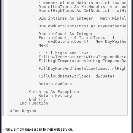
            ' Number of day data is min of low and h
            Dim nlLowTimes As XmlNodeList = wtLowTem
            Dim nlHighTimes As XmlNodeList = wtHighT
            Dim intTimes As Integer = Math.Min(nlLow
            Dim dwdData(intTimes) As DayWeatherData

            Dim intCount As Integer

            For intCount = 0 To intTimes - 1

                dwdData(intCount) = New DayWeatherDa
            Next

            ' Fill highs and lows

            FillLowTemperatures(wtLowTemp.nodData, d
            FillHighTemperatures(wtHighTemp.nodData,
            FillDayNameAndTime(nlLowTimes, nlHighTim
            FillCloudData(wtClouds, dwdData)

            Return dwdData

        Catch ex As Exception

            Return Nothing

        End Try

    End Function

#End Region
Finally, simply make a call to their web service.