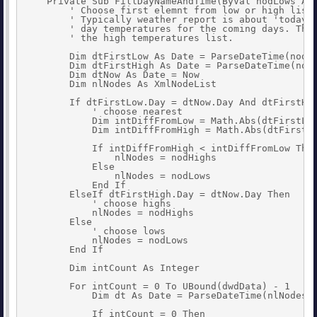
    Private Sub FillDayNameAndTime(ByVal nodLows As 
        ' Choose first elemnt from low or high list 
        ' Typically weather report is about 'today' 
        ' day temperatures for the coming days. Ther
        ' the high temperatures list.

        Dim dtFirstLow As Date = ParseDateTime(nodLo
        Dim dtFirstHigh As Date = ParseDateTime(nodH
        Dim dtNow As Date = Now

        Dim nlNodes As XmlNodeList

        If dtFirstLow.Day = dtNow.Day And dtFirstHig
            ' choose nearest

            Dim intDiffFromLow = Math.Abs(dtFirstLow
            Dim intDiffFromHigh = Math.Abs(dtFirstHi
            If intDiffFromHigh < intDiffFromLow Then
                nlNodes = nodHighs

            Else

                nlNodes = nodLows

            End If

        ElseIf dtFirstHigh.Day = dtNow.Day Then

            ' choose highs

            nlNodes = nodHighs

        Else

            ' choose lows

            nlNodes = nodLows

        End If

        Dim intCount As Integer

        For intCount = 0 To UBound(dwdData) - 1

            Dim dt As Date = ParseDateTime(nlNodes(i
            If intCount = 0 Then
