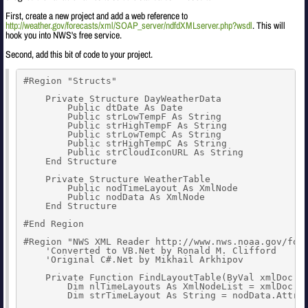
First, create a new project and add a web reference to
http://weather.gov/forecasts/xml/SOAP_server/ndfdXMLserver.php?wsdl
. This will
hook you into NWS's free service.
Second, add this bit of code to your project.
#Region "Structs"

    Private Structure DayWeatherData

        Public dtDate As Date

        Public strLowTempF As String

        Public strHighTempF As String

        Public strLowTempC As String

        Public strHighTempC As String

        Public strCloudIconURL As String

    End Structure

    Private Structure WeatherTable

        Public nodTimeLayout As XmlNode

        Public nodData As XmlNode

    End Structure

#End Region

#Region "NWS XML Reader http://www.nws.noaa.gov/fore
    'Converted to VB.Net by Ronald M. Clifford

    'Original C#.Net by Mikhail Arkhipov

    Private Function FindLayoutTable(ByVal xmlDoc As
        Dim nlTimeLayouts As XmlNodeList = xmlDoc.Se
        Dim strTimeLayout As String = nodData.Attrib