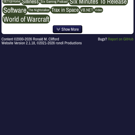
Six Minutes To Release
Silliness
SETI@Home
Six Gaming Podcast
Software
Trax in Space
VB.NET
The Nightstalker
Video
World of Warcraft
Show More
Content ©2000-2026 Ronald M. Clifford
Bugs?
Report on GitHub
Website Version 2.1.18, ©2021-2026 roncli Productions