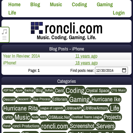
Home
Blog
Music
Coding
Gaming
Life
Login
roncli.com Media Player
Music. Coding. Gaming. Life.
Blog Posts - iPhone
Year In Review: 2014
11 years ago
iPhone!
18 years ago
Page:
1
Find posts near:
Categories
Coding
Cent
Crystal Space
Blog
ASP.Net
Azure
Buffalo
Backup
CTG Music
Gaming
Hurricane Ike
Editorials
Descent
Descent 3
Due Process
Life
Hurricane Rita
LibWowArmory
League of Legends
LibWowAPI
Music
Projects
OSMusic.Net
Lyrics
NWS
Node
Overload Teams League
roncli.com
Servers
Screenshot
roncli Productions
Rendr