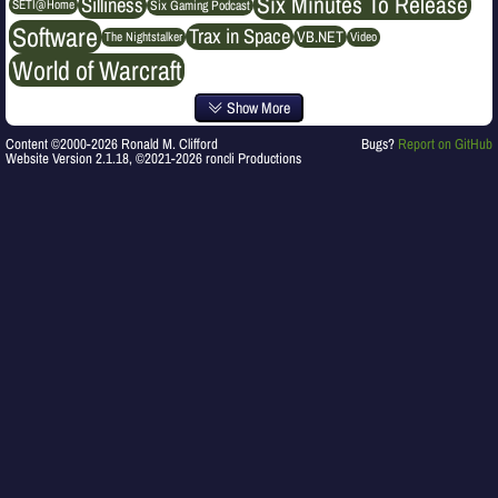
Six Minutes To Release
Silliness
SETI@Home
Six Gaming Podcast
Software
Trax in Space
VB.NET
The Nightstalker
Video
World of Warcraft
Show More
Content ©2000-2026 Ronald M. Clifford
Bugs?
Report on GitHub
Website Version 2.1.18, ©2021-2026 roncli Productions