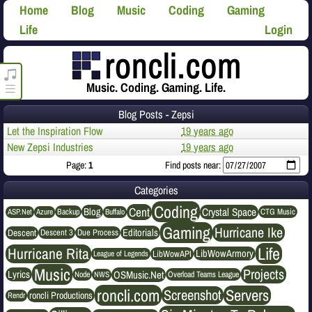
Home
Blog
Music
Coding
Gaming
Life
Login
roncli.com Media Player
Music. Coding. Gaming. Life.
Blog Posts - Zepsi
Let the Inspiration Flow
19 years ago
New Zepsi Industries
19 years ago
Page:
1
Find posts near:
Categories
Coding
Cent
Crystal Space
Blog
ASP.Net
Azure
Buffalo
Backup
CTG Music
Gaming
Hurricane Ike
Editorials
Descent
Descent 3
Due Process
Life
Hurricane Rita
LibWowArmory
League of Legends
LibWowAPI
Music
Projects
OSMusic.Net
Lyrics
NWS
Node
Overload Teams League
roncli.com
Servers
Screenshot
roncli Productions
Rendr