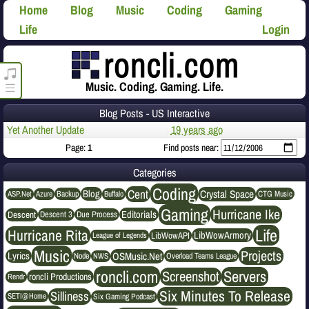
Home
Blog
Music
Coding
Gaming
Life
Login
roncli.com Media Player
Music. Coding. Gaming. Life.
Blog Posts - US Interactive
Yet Another Update
19 years ago
Page:
1
Find posts near:
Categories
Coding
Cent
Crystal Space
Blog
ASP.Net
Azure
Buffalo
Backup
CTG Music
Gaming
Hurricane Ike
Editorials
Descent
Descent 3
Due Process
Life
Hurricane Rita
LibWowArmory
League of Legends
LibWowAPI
Music
Projects
OSMusic.Net
Lyrics
NWS
Node
Overload Teams League
roncli.com
Servers
Screenshot
roncli Productions
Rendr
Six Minutes To Release
Silliness
SETI@Home
Six Gaming Podcast