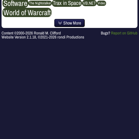
Software
Trax in Space
VB.NET
The Nightstalker
Video
World of Warcraft
Show More
Content ©2000-2026 Ronald M. Clifford
Bugs?
Report on GitHub
Website Version 2.1.18, ©2021-2026 roncli Productions