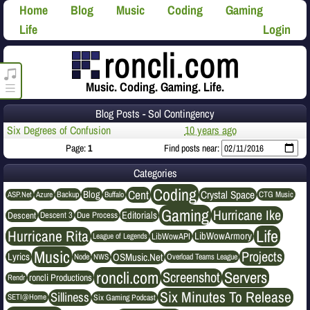
Home
Blog
Music
Coding
Gaming
Life
Login
roncli.com Media Player
Music. Coding. Gaming. Life.
Blog Posts - Sol Contingency
Six Degrees of Confusion
10 years ago
Page:
1
Find posts near:
Categories
Coding
Cent
Crystal Space
Blog
ASP.Net
Azure
Buffalo
Backup
CTG Music
Gaming
Hurricane Ike
Editorials
Descent
Descent 3
Due Process
Life
Hurricane Rita
LibWowArmory
League of Legends
LibWowAPI
Music
Projects
OSMusic.Net
Lyrics
NWS
Node
Overload Teams League
roncli.com
Servers
Screenshot
roncli Productions
Rendr
Six Minutes To Release
Silliness
SETI@Home
Six Gaming Podcast