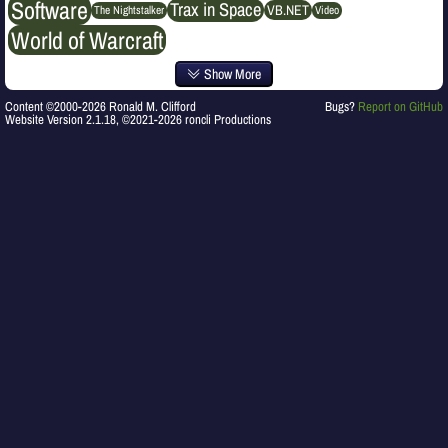
Software
Trax in Space
VB.NET
The Nightstalker
Video
World of Warcraft
Show More
Content ©2000-2026 Ronald M. Clifford
Bugs?
Report on GitHub
Website Version 2.1.18, ©2021-2026 roncli Productions