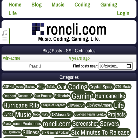
Home
Blog
Music
Coding
Gaming
Life
Login
roncli.com Media Player
Music. Coding. Gaming. Life.
Blog Posts - SSL Certificates
win-acme
4 years ago
Page:
1
Find posts near:
Categories
Coding
Cent
Crystal Space
Blog
ASP.Net
Azure
Buffalo
Backup
CTG Music
Gaming
Hurricane Ike
Editorials
Descent
Descent 3
Due Process
Life
Hurricane Rita
LibWowArmory
League of Legends
LibWowAPI
Music
Projects
OSMusic.Net
Lyrics
NWS
Node
Overload Teams League
roncli.com
Servers
Screenshot
roncli Productions
Rendr
Six Minutes To Release
Silliness
SETI@Home
Six Gaming Podcast