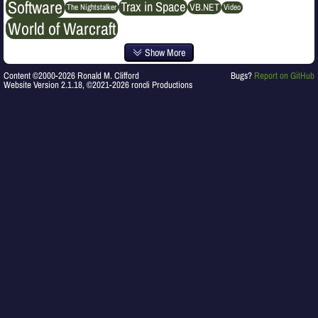
Software
Trax in Space
VB.NET
The Nightstalker
Video
World of Warcraft
Show More
Content ©2000-2026 Ronald M. Clifford
Bugs?
Report on GitHub
Website Version 2.1.18, ©2021-2026 roncli Productions