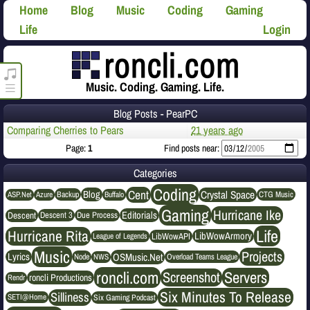
Home
Blog
Music
Coding
Gaming
Life
Login
roncli.com Media Player
Music. Coding. Gaming. Life.
Blog Posts - PearPC
Comparing Cherries to Pears
21 years ago
Page:
1
Find posts near:
Categories
Coding
Cent
Crystal Space
Blog
ASP.Net
Azure
Buffalo
Backup
CTG Music
Gaming
Hurricane Ike
Editorials
Descent
Descent 3
Due Process
Life
Hurricane Rita
LibWowArmory
League of Legends
LibWowAPI
Music
Projects
OSMusic.Net
Lyrics
NWS
Node
Overload Teams League
roncli.com
Servers
Screenshot
roncli Productions
Rendr
Six Minutes To Release
Silliness
SETI@Home
Six Gaming Podcast