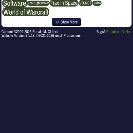
Software
Trax in Space
VB.NET
The Nightstalker
Video
World of Warcraft
Show More
Content ©2000-2026 Ronald M. Clifford
Bugs?
Report on GitHub
Website Version 2.1.18, ©2021-2026 roncli Productions