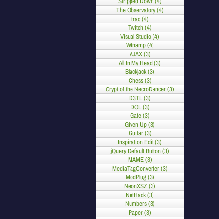
Stripped Down (4)
The Observatory (4)
trac (4)
Twitch (4)
Visual Studio (4)
Winamp (4)
AJAX (3)
All In My Head (3)
Blackjack (3)
Chess (3)
Crypt of the NecroDancer (3)
D3TL (3)
DCL (3)
Gate (3)
Given Up (3)
Guitar (3)
Inspiration Edit (3)
jQuery Default Button (3)
MAME (3)
MediaTagConverter (3)
ModPlug (3)
NeonXSZ (3)
NetHack (3)
Numbers (3)
Paper (3)