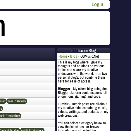
Login
roncli.com Blog
Home
Blog
OSMusic.Net
This is my blog where I give my
thoughts and opinions on various
topics and share my creative
endeavors with the world. I run two
personal blogs, but combine them
here for ease of access.
Blogger
- My oldest blog using the
Blogger platform contains posts full
of opinions, gaming, and code.
craft
Year in Review
Tumblr
- Tumblr posts are all about
my creative side, containing music,
ve
videos, writings, and updates on my
web creations.
oncli Productions
You can select a category below to
view the latest post, or browse
The Nightstalker
roncli Productions
thorugh the posts using the