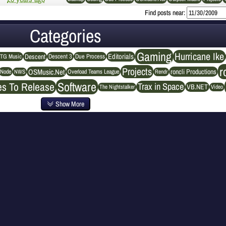
Find posts near:
Categories
Gaming
Hurricane Ike
Editorials
Descent
Descent 3
Due Process
TG Music
r
Projects
OSMusic.Net
roncli Productions
NWS
Rendr
Node
Overload Teams League
Software
es To Release
Trax in Space
VB.NET
The Nightstalker
Video
Show More