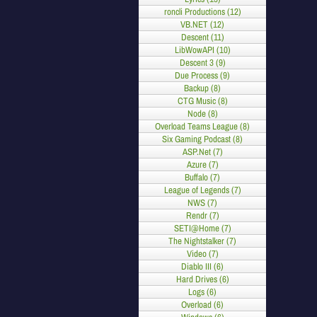
roncli Productions (12)
VB.NET (12)
Descent (11)
LibWowAPI (10)
Descent 3 (9)
Due Process (9)
Backup (8)
CTG Music (8)
Node (8)
Overload Teams League (8)
Six Gaming Podcast (8)
ASP.Net (7)
Azure (7)
Buffalo (7)
League of Legends (7)
NWS (7)
Rendr (7)
SETI@Home (7)
The Nightstalker (7)
Video (7)
Diablo III (6)
Hard Drives (6)
Logs (6)
Overload (6)