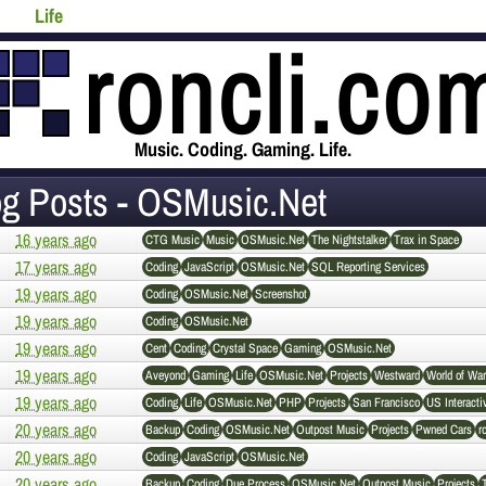
Life
Music. Coding. Gaming. Life.
og Posts - OSMusic.Net
16 years ago
CTG Music
Music
OSMusic.Net
The Nightstalker
Trax in Space
17 years ago
Coding
JavaScript
OSMusic.Net
SQL Reporting Services
19 years ago
Coding
OSMusic.Net
Screenshot
19 years ago
Coding
OSMusic.Net
19 years ago
Cent
Coding
Crystal Space
Gaming
OSMusic.Net
19 years ago
Aveyond
Gaming
Life
OSMusic.Net
Projects
Westward
World of War
19 years ago
Coding
Life
OSMusic.Net
PHP
Projects
San Francisco
US Interacti
20 years ago
Backup
Coding
OSMusic.Net
Outpost Music
Projects
Pwned Cars
r
20 years ago
Coding
JavaScript
OSMusic.Net
20 years ago
Backup
Coding
Due Process
OSMusic.Net
Outpost Music
Projects