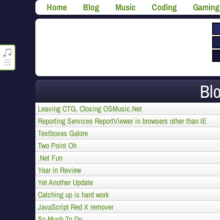
Home
Blog
Music
Coding
Gaming
roncli.com Media Player
Bl
Leaving CTG, Closing OSMusic.Net
Reporting Services ReportViewer in browsers other than IE
Textboxes Galore
Two Point Oh
.Net Fun
Year in Review
Yet Another Update
Catching up is hard work
JavaScript Red X remover
So Much To Do