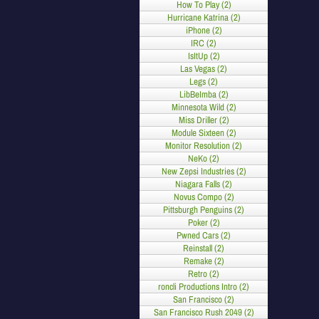
How To Play (2)
Hurricane Katrina (2)
iPhone (2)
IRC (2)
IsItUp (2)
Las Vegas (2)
Legs (2)
LibBeImba (2)
Minnesota Wild (2)
Miss Driller (2)
Module Sixteen (2)
Monitor Resolution (2)
NeKo (2)
New Zepsi Industries (2)
Niagara Falls (2)
Novus Compo (2)
Pittsburgh Penguins (2)
Poker (2)
Pwned Cars (2)
Reinstall (2)
Remake (2)
Retro (2)
roncli Productions Intro (2)
San Francisco (2)
San Francisco Rush 2049 (2)