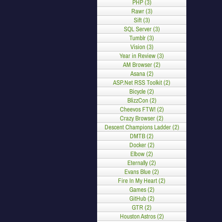
PHP (3)
Rawr (3)
Sift (3)
SQL Server (3)
Tumblr (3)
Vision (3)
Year in Review (3)
AM Browser (2)
Asana (2)
ASP.Net RSS Toolkit (2)
Bicycle (2)
BlizzCon (2)
Cheevos FTW! (2)
Crazy Browser (2)
Descent Champions Ladder (2)
DMTB (2)
Docker (2)
Elbow (2)
Eternally (2)
Evans Blue (2)
Fire In My Heart (2)
Games (2)
GitHub (2)
GTR (2)
Houston Astros (2)