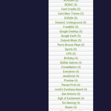
Windows (6)
BOINC (5)
Cent Credits (5)
Cent Main Theme (5)
D3DSN (5)
Descent: Underground (5)
FreeBSD (5)
Google Desktop (5)
Google Earth (5)
Outpost Music (5)
Ron's Bronze Plays (5)
Sports (5)
UPS (5)
Birthday (4)
Buffalo Sabres (4)
Constellation (4)
Everytime (4)
JavaScript (4)
Preview (4)
Pwned Print (4)
roncli's Dumbass Award (4)
San Antonio (4)
Sigh of Excitement (4)
Six Gaming (4)
Steam (4)