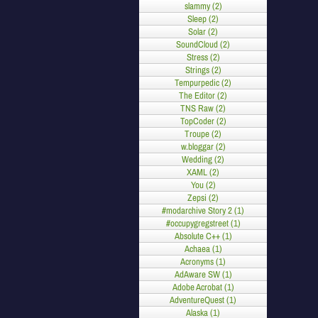
slammy (2)
Sleep (2)
Solar (2)
SoundCloud (2)
Stress (2)
Strings (2)
Tempurpedic (2)
The Editor (2)
TNS Raw (2)
TopCoder (2)
Troupe (2)
w.bloggar (2)
Wedding (2)
XAML (2)
You (2)
Zepsi (2)
#modarchive Story 2 (1)
#occupygregstreet (1)
Absolute C++ (1)
Achaea (1)
Acronyms (1)
AdAware SW (1)
Adobe Acrobat (1)
AdventureQuest (1)
Alaska (1)