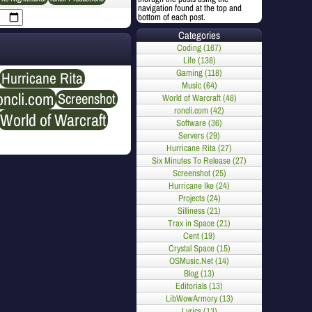
navigation found at the top and
bottom of each post.
Categories
Coding (167)
Life (138)
Gaming (118)
Hurricane Rita
Music (64)
oncli.com
Screenshot
World of Warcraft (48)
roncli.com (42)
World of Warcraft
Software (36)
Servers (29)
Hurricane Rita (27)
Six Minutes To Release (27)
Screenshot (25)
Hurricane Ike (24)
Projects (24)
Silliness (21)
Trax in Space (21)
Cent (19)
Crystal Space (15)
OSMusic.Net (14)
Blog (13)
Editorials (13)
LibWowArmory (13)
Lyrics (13)