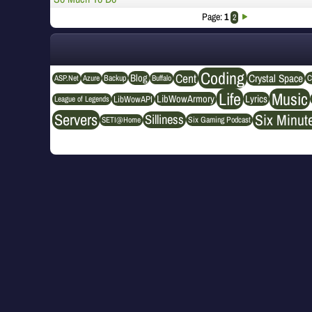
Page:
1
2
Coding
Cent
Crystal Space
Blog
ASP.Net
Azure
Buffalo
Backup
C
Life
Music
LibWowArmory
Lyrics
League of Legends
LibWowAPI
Servers
Six Minut
Silliness
SETI@Home
Six Gaming Podcast