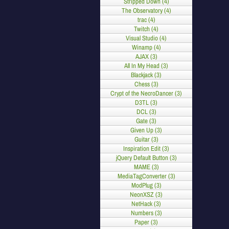
Stripped Down (4)
The Observatory (4)
trac (4)
Twitch (4)
Visual Studio (4)
Winamp (4)
AJAX (3)
All In My Head (3)
Blackjack (3)
Chess (3)
Crypt of the NecroDancer (3)
D3TL (3)
DCL (3)
Gate (3)
Given Up (3)
Guitar (3)
Inspiration Edit (3)
jQuery Default Button (3)
MAME (3)
MediaTagConverter (3)
ModPlug (3)
NeonXSZ (3)
NetHack (3)
Numbers (3)
Paper (3)