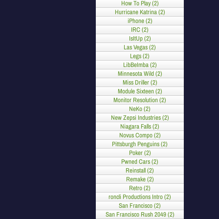
How To Play (2)
Hurricane Katrina (2)
iPhone (2)
IRC (2)
IsItUp (2)
Las Vegas (2)
Legs (2)
LibBeImba (2)
Minnesota Wild (2)
Miss Driller (2)
Module Sixteen (2)
Monitor Resolution (2)
NeKo (2)
New Zepsi Industries (2)
Niagara Falls (2)
Novus Compo (2)
Pittsburgh Penguins (2)
Poker (2)
Pwned Cars (2)
Reinstall (2)
Remake (2)
Retro (2)
roncli Productions Intro (2)
San Francisco (2)
San Francisco Rush 2049 (2)