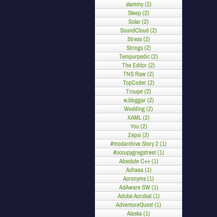
slammy (2)
Sleep (2)
Solar (2)
SoundCloud (2)
Stress (2)
Strings (2)
Tempurpedic (2)
The Editor (2)
TNS Raw (2)
TopCoder (2)
Troupe (2)
w.bloggar (2)
Wedding (2)
XAML (2)
You (2)
Zepsi (2)
#modarchive Story 2 (1)
#occupygregstreet (1)
Absolute C++ (1)
Achaea (1)
Acronyms (1)
AdAware SW (1)
Adobe Acrobat (1)
AdventureQuest (1)
Alaska (1)