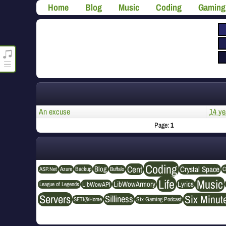
Home
Blog
Music
Coding
Gaming
roncli.com Media Player
An excuse
14 ye
Page:
1
Coding
Cent
Crystal Space
Blog
ASP.Net
Azure
Buffalo
Backup
C
Life
Music
LibWowArmory
Lyrics
League of Legends
LibWowAPI
Servers
Six Minut
Silliness
SETI@Home
Six Gaming Podcast