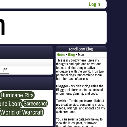
Login
roncli.com Blog
Home
Blog
Mac
This is my blog where I give my
thoughts and opinions on various
topics and share my creative
endeavors with the world. I run two
personal blogs, but combine them
here for ease of access.
Blogger
- My oldest blog using the
Blogger platform contains posts full
Hurricane Rita
of opinions, gaming, and code.
Tumblr
- Tumblr posts are all about
oncli.com
Screenshot
my creative side, containing music,
videos, writings, and updates on my
World of Warcraft
web creations.
You can select a category below to
view the latest post, or browse
thorugh the posts using the