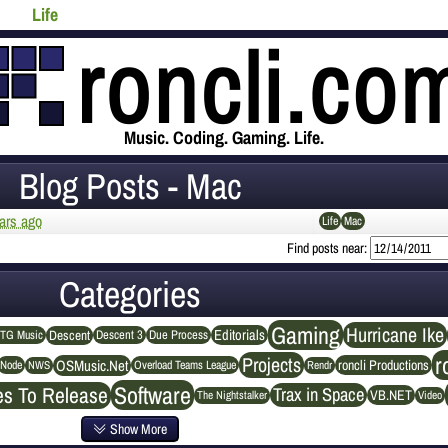
Life
Music. Coding. Gaming. Life.
Blog Posts - Mac
ars ago
Life
Mac
Find posts near:
Categories
Gaming
Hurricane Ike
Editorials
Descent
Descent 3
Due Process
TG Music
r
Projects
OSMusic.Net
roncli Productions
NWS
Rendr
Node
Overload Teams League
Software
es To Release
Trax in Space
VB.NET
The Nightstalker
Video
Show More