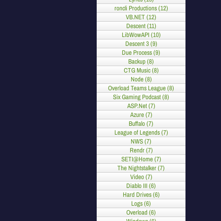
roncli Productions (12)
VB.NET (12)
Descent (11)
LibWowAPI (10)
Descent 3 (9)
Due Process (9)
Backup (8)
CTG Music (8)
Node (8)
Overload Teams League (8)
Six Gaming Podcast (8)
ASP.Net (7)
Azure (7)
Buffalo (7)
League of Legends (7)
NWS (7)
Rendr (7)
SETI@Home (7)
The Nightstalker (7)
Video (7)
Diablo III (6)
Hard Drives (6)
Logs (6)
Overload (6)