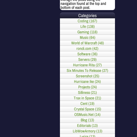
navigation found at the top and
bottom of each post.
Categories
Coding (167)
Life (138)
Gaming (118)
Music (64)
World of Warcraft (48)
roncli.com (42)
Software (36)
Servers (29)
Hurricane Rita (27)
Six Minutes To Release (27)
Screenshot (25)
Hurricane Ike (24)
Projects (24)
Silliness (21)
Trax in Space (21)
Cent (19)
Crystal Space (15)
OSMusic.Net (14)
Blog (13)
Editorials (13)
LibWowArmory (13)
Lyrics (13)