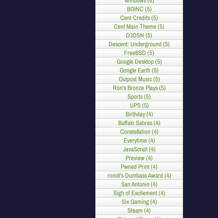
Windows (6)
BOINC (5)
Cent Credits (5)
Cent Main Theme (5)
D3DSN (5)
Descent: Underground (5)
FreeBSD (5)
Google Desktop (5)
Google Earth (5)
Outpost Music (5)
Ron's Bronze Plays (5)
Sports (5)
UPS (5)
Birthday (4)
Buffalo Sabres (4)
Constellation (4)
Everytime (4)
JavaScript (4)
Preview (4)
Pwned Print (4)
roncli's Dumbass Award (4)
San Antonio (4)
Sigh of Excitement (4)
Six Gaming (4)
Steam (4)