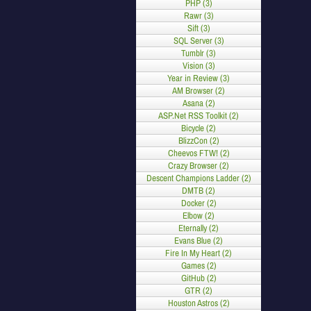
PHP (3)
Rawr (3)
Sift (3)
SQL Server (3)
Tumblr (3)
Vision (3)
Year in Review (3)
AM Browser (2)
Asana (2)
ASP.Net RSS Toolkit (2)
Bicycle (2)
BlizzCon (2)
Cheevos FTW! (2)
Crazy Browser (2)
Descent Champions Ladder (2)
DMTB (2)
Docker (2)
Elbow (2)
Eternally (2)
Evans Blue (2)
Fire In My Heart (2)
Games (2)
GitHub (2)
GTR (2)
Houston Astros (2)