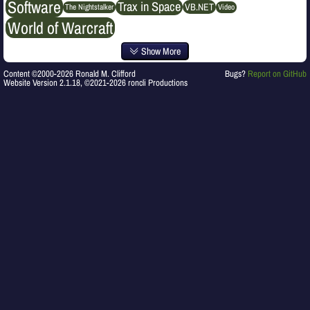
Software
Trax in Space
VB.NET
The Nightstalker
Video
World of Warcraft
Show More
Content ©2000-2026 Ronald M. Clifford
Bugs?
Report on GitHub
Website Version 2.1.18, ©2021-2026 roncli Productions