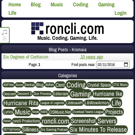
Home
Blog
Music
Coding
Gaming
Life
Login
roncli.com Media Player
Music. Coding. Gaming. Life.
Blog Posts - Kromaia
Six Degrees of Confusion
10 years ago
Page:
1
Find posts near:
Categories
Coding
Cent
Crystal Space
Blog
ASP.Net
Azure
Buffalo
Backup
CTG Music
Gaming
Hurricane Ike
Editorials
Descent
Descent 3
Due Process
Life
Hurricane Rita
LibWowArmory
League of Legends
LibWowAPI
Music
Projects
OSMusic.Net
Lyrics
NWS
Node
Overload Teams League
roncli.com
Servers
Screenshot
roncli Productions
Rendr
Six Minutes To Release
Silliness
SETI@Home
Six Gaming Podcast