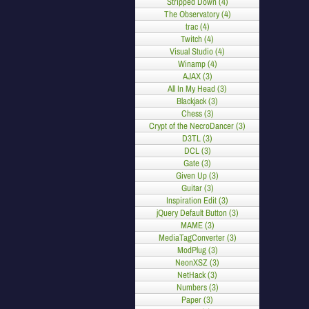
Stripped Down (4)
The Observatory (4)
trac (4)
Twitch (4)
Visual Studio (4)
Winamp (4)
AJAX (3)
All In My Head (3)
Blackjack (3)
Chess (3)
Crypt of the NecroDancer (3)
D3TL (3)
DCL (3)
Gate (3)
Given Up (3)
Guitar (3)
Inspiration Edit (3)
jQuery Default Button (3)
MAME (3)
MediaTagConverter (3)
ModPlug (3)
NeonXSZ (3)
NetHack (3)
Numbers (3)
Paper (3)