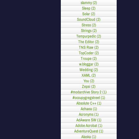
slammy (2)
Sleep (2)
Solar (2)
SoundCloud (2)
Stress (2)
Strings (2)
Tempurpedic (2)
The Editor (2)
TNS Raw (2)
TopCoder (2)
Troupe (2)
w.bloggar (2)
Wedding (2)
XAML (2)
You (2)
Zepsi (2)
#modarchive Story 2 (1)
#occupygregstreet (1)
Absolute C++ (1)
Achaea (1)
Acronyms (1)
AdAware SW (1)
Adobe Acrobat (1)
AdventureQuest (1)
Alaska (1)