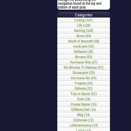
navigation found at the top and
bottom of each post.
Categories
Coding (167)
Life (138)
Gaming (118)
Music (64)
World of Warcraft (48)
roncli.com (42)
Software (36)
Servers (29)
Hurricane Rita (27)
Six Minutes To Release (27)
Screenshot (25)
Hurricane Ike (24)
Projects (24)
Silliness (21)
Trax in Space (21)
Cent (19)
Crystal Space (15)
OSMusic.Net (14)
Blog (13)
Editorials (13)
LibWowArmory (13)
Lyrics (13)