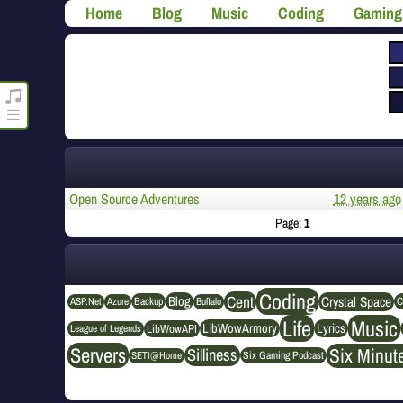
Home
Blog
Music
Coding
Gaming
roncli.com Media Player
Open Source Adventures
12 years ago
Page:
1
Coding
Cent
Crystal Space
Blog
ASP.Net
Azure
Buffalo
Backup
C
Life
Music
LibWowArmory
Lyrics
League of Legends
LibWowAPI
Servers
Six Minut
Silliness
SETI@Home
Six Gaming Podcast