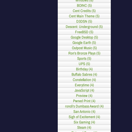
Windows (6)
BOINC (5)
Cent Credits (5)
Cent Main Theme (5)
D3DSN (5)
Descent: Underground (5)
FreeBSD (5)
Google Desktop (5)
Google Earth (5)
Outpost Music (5)
Ron's Bronze Plays (5)
Sports (5)
UPS (5)
Birthday (4)
Buffalo Sabres (4)
Constellation (4)
Everytime (4)
JavaScript (4)
Preview (4)
Pwned Print (4)
roncli's Dumbass Award (4)
San Antonio (4)
Sigh of Excitement (4)
Six Gaming (4)
Steam (4)