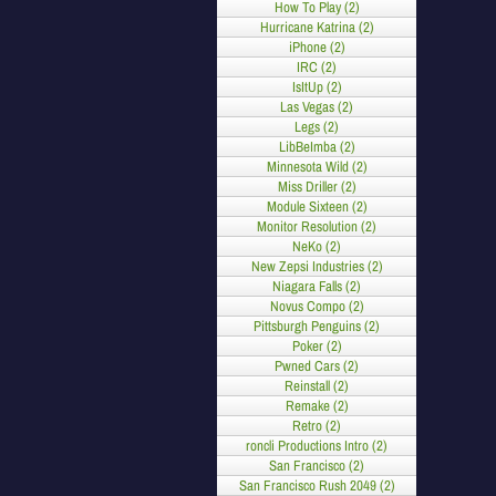
How To Play (2)
Hurricane Katrina (2)
iPhone (2)
IRC (2)
IsItUp (2)
Las Vegas (2)
Legs (2)
LibBeImba (2)
Minnesota Wild (2)
Miss Driller (2)
Module Sixteen (2)
Monitor Resolution (2)
NeKo (2)
New Zepsi Industries (2)
Niagara Falls (2)
Novus Compo (2)
Pittsburgh Penguins (2)
Poker (2)
Pwned Cars (2)
Reinstall (2)
Remake (2)
Retro (2)
roncli Productions Intro (2)
San Francisco (2)
San Francisco Rush 2049 (2)