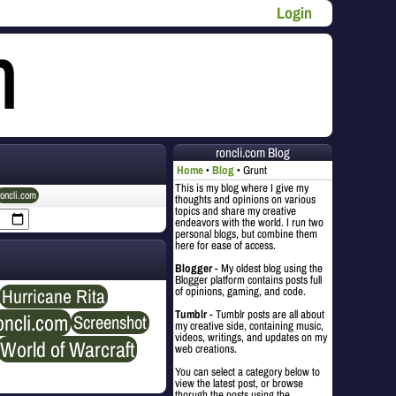
Login
roncli.com Blog
Home
Blog
Grunt
This is my blog where I give my
roncli.com
thoughts and opinions on various
topics and share my creative
endeavors with the world. I run two
personal blogs, but combine them
here for ease of access.
Blogger
- My oldest blog using the
Blogger platform contains posts full
Hurricane Rita
of opinions, gaming, and code.
Tumblr
- Tumblr posts are all about
oncli.com
Screenshot
my creative side, containing music,
videos, writings, and updates on my
World of Warcraft
web creations.
You can select a category below to
view the latest post, or browse
thorugh the posts using the