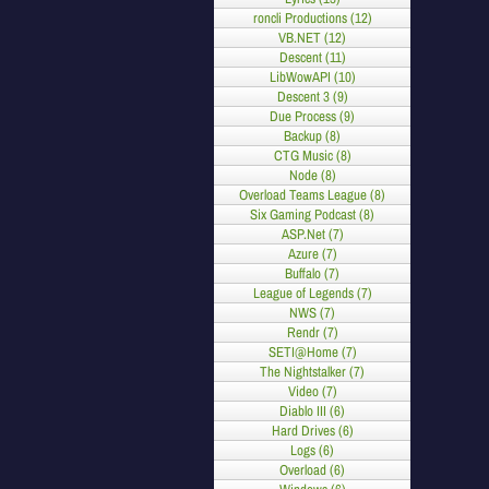
roncli Productions (12)
VB.NET (12)
Descent (11)
LibWowAPI (10)
Descent 3 (9)
Due Process (9)
Backup (8)
CTG Music (8)
Node (8)
Overload Teams League (8)
Six Gaming Podcast (8)
ASP.Net (7)
Azure (7)
Buffalo (7)
League of Legends (7)
NWS (7)
Rendr (7)
SETI@Home (7)
The Nightstalker (7)
Video (7)
Diablo III (6)
Hard Drives (6)
Logs (6)
Overload (6)