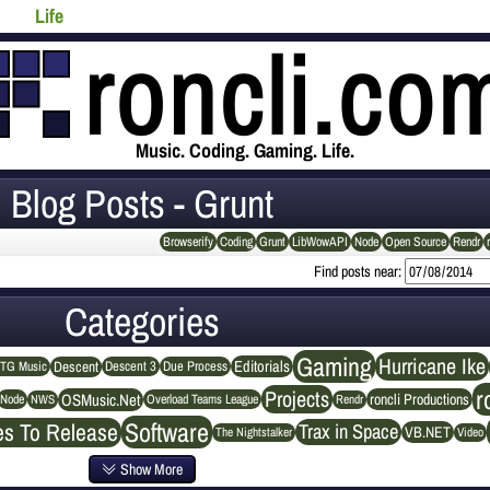
Life
Music. Coding. Gaming. Life.
Blog Posts - Grunt
Browserify
Coding
Grunt
LibWowAPI
Node
Open Source
Rendr
Find posts near:
Categories
Gaming
Hurricane Ike
Editorials
Descent
Descent 3
Due Process
TG Music
r
Projects
OSMusic.Net
roncli Productions
NWS
Rendr
Node
Overload Teams League
Software
es To Release
Trax in Space
VB.NET
The Nightstalker
Video
Show More