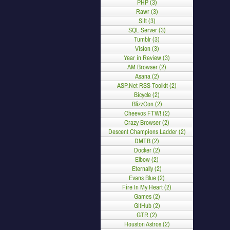
PHP (3)
Rawr (3)
Sift (3)
SQL Server (3)
Tumblr (3)
Vision (3)
Year in Review (3)
AM Browser (2)
Asana (2)
ASP.Net RSS Toolkit (2)
Bicycle (2)
BlizzCon (2)
Cheevos FTW! (2)
Crazy Browser (2)
Descent Champions Ladder (2)
DMTB (2)
Docker (2)
Elbow (2)
Eternally (2)
Evans Blue (2)
Fire In My Heart (2)
Games (2)
GitHub (2)
GTR (2)
Houston Astros (2)