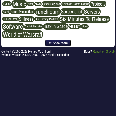
Music
Projects
OSMusic.Net
Lyrics
NWS
Node
Overload Teams League
roncli.com
Servers
Screenshot
roncli Productions
Rendr
Six Minutes To Release
Silliness
SETI@Home
Six Gaming Podcast
Software
Trax in Space
VB.NET
The Nightstalker
Video
World of Warcraft
Show More
Content ©2000-2026 Ronald M. Clifford
Bugs?
Report on GitHub
Website Version 2.1.18, ©2021-2026 roncli Productions