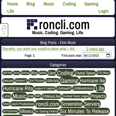
Home
Blog
Music
Coding
Gaming
Life
Login
roncli.com Media Player
Music. Coding. Gaming. Life.
Blog Posts - Elon Musk
Secretly, you wish you could've done what I did
3 years ago
Page:
1
Find posts near:
Categories
Coding
Cent
Crystal Space
Blog
ASP.Net
Azure
Buffalo
Backup
CTG Music
Gaming
Hurricane Ike
Editorials
Descent
Descent 3
Due Process
Life
Hurricane Rita
LibWowArmory
League of Legends
LibWowAPI
Music
Projects
OSMusic.Net
Lyrics
NWS
Node
Overload Teams League
roncli.com
Servers
Screenshot
roncli Productions
Rendr
Six Minutes To Release
Silliness
SETI@Home
Six Gaming Podcast