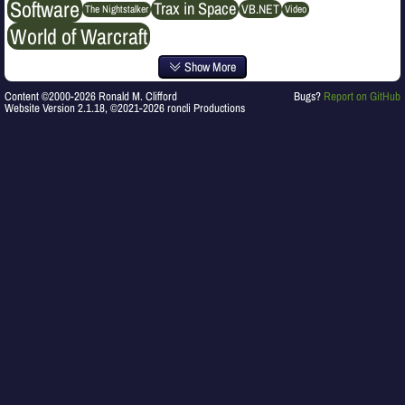
Software
Trax in Space
VB.NET
The Nightstalker
Video
World of Warcraft
Show More
Content ©2000-2026 Ronald M. Clifford
Bugs?
Report on GitHub
Website Version 2.1.18, ©2021-2026 roncli Productions