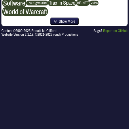
Software
Trax in Space
VB.NET
The Nightstalker
Video
World of Warcraft
Show More
Content ©2000-2026 Ronald M. Clifford
Bugs?
Report on GitHub
Website Version 2.1.18, ©2021-2026 roncli Productions