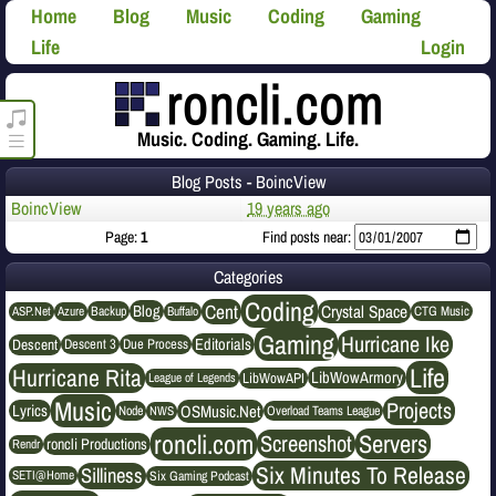
Home
Blog
Music
Coding
Gaming
Life
Login
roncli.com Media Player
Music. Coding. Gaming. Life.
Blog Posts - BoincView
BoincView
19 years ago
Page:
1
Find posts near:
Categories
Coding
Cent
Crystal Space
Blog
ASP.Net
Azure
Buffalo
Backup
CTG Music
Gaming
Hurricane Ike
Editorials
Descent
Descent 3
Due Process
Life
Hurricane Rita
LibWowArmory
League of Legends
LibWowAPI
Music
Projects
OSMusic.Net
Lyrics
NWS
Node
Overload Teams League
roncli.com
Servers
Screenshot
roncli Productions
Rendr
Six Minutes To Release
Silliness
SETI@Home
Six Gaming Podcast