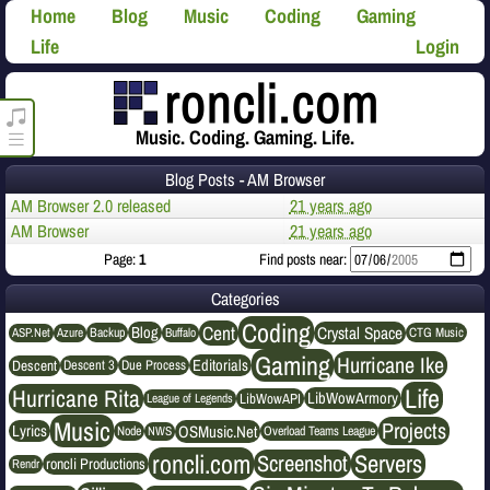
Home
Blog
Music
Coding
Gaming
Life
Login
roncli.com Media Player
Music. Coding. Gaming. Life.
Blog Posts - AM Browser
AM Browser 2.0 released
21 years ago
AM Browser
21 years ago
Page:
1
Find posts near:
Categories
Coding
Cent
Crystal Space
Blog
ASP.Net
Azure
Buffalo
Backup
CTG Music
Gaming
Hurricane Ike
Editorials
Descent
Descent 3
Due Process
Life
Hurricane Rita
LibWowArmory
League of Legends
LibWowAPI
Music
Projects
OSMusic.Net
Lyrics
NWS
Node
Overload Teams League
roncli.com
Servers
Screenshot
roncli Productions
Rendr