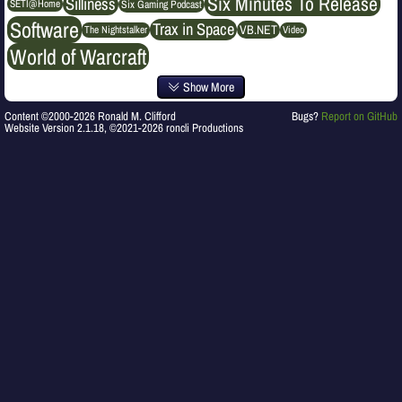
Six Minutes To Release
Silliness
SETI@Home
Six Gaming Podcast
Software
Trax in Space
VB.NET
The Nightstalker
Video
World of Warcraft
Show More
Content ©2000-2026 Ronald M. Clifford
Bugs?
Report on GitHub
Website Version 2.1.18, ©2021-2026 roncli Productions